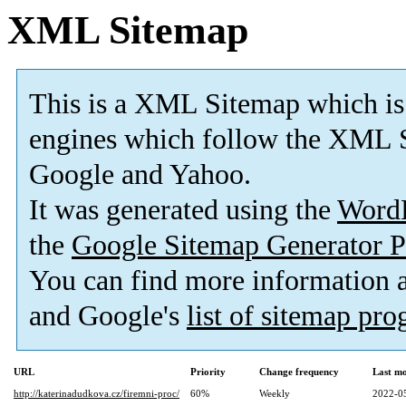
XML Sitemap
This is a XML Sitemap which is
engines which follow the XML S
Google and Yahoo.
It was generated using the
Word
the
Google Sitemap Generator P
You can find more information
and Google's
list of sitemap pr
URL
Priority
Change frequency
Last m
http://katerinadudkova.cz/firemni-proc/
60%
Weekly
2022-0