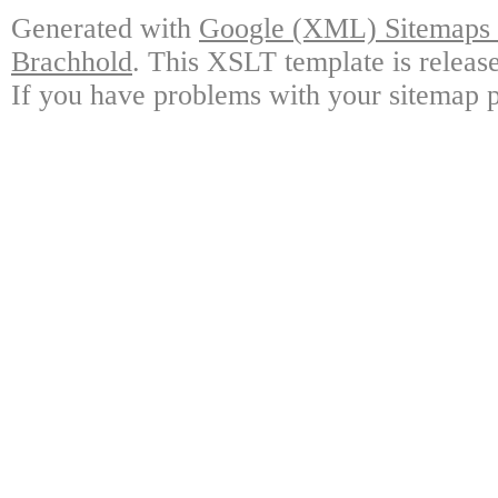
Generated with
Google (XML) Sitemaps G
Brachhold
. This XSLT template is releas
If you have problems with your sitemap p