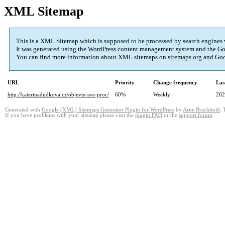
XML Sitemap
This is a XML Sitemap which is supposed to be processed by search engines
It was generated using the
WordPress
content management system and the
Go
You can find more information about XML sitemaps on
sitemaps.org
and Goo
URL
Priority
Change frequency
Las
http://katerinadudkova.cz/objevte-sve-proc/
60%
Weekly
202
Generated with
Google (XML) Sitemaps Generator Plugin for WordPress
by
Arne Brachhold
. 
If you have problems with your sitemap please visit the
plugin FAQ
or the
support forum
.