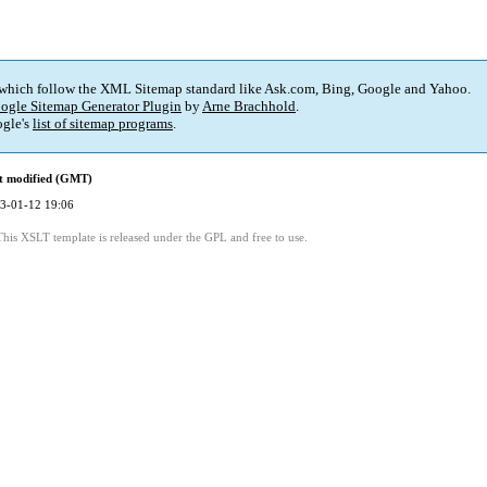
 which follow the XML Sitemap standard like Ask.com, Bing, Google and Yahoo.
ogle Sitemap Generator Plugin
by
Arne Brachhold
.
gle's
list of sitemap programs
.
t modified (GMT)
3-01-12 19:06
This XSLT template is released under the GPL and free to use.